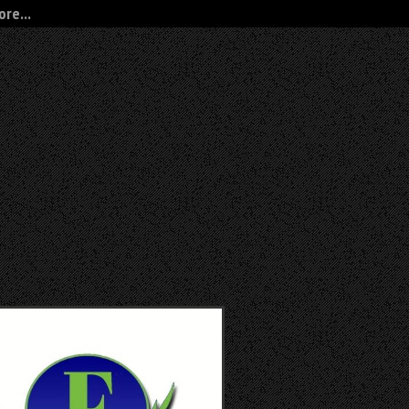
re...