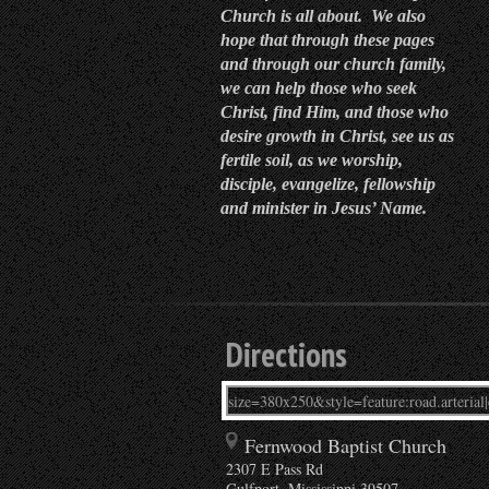
Church is all about. We also
hope that through these pages
and through our church family,
we can help those who seek
Christ, find Him, and those who
desire growth in Christ, see us as
fertile soil, as we worship,
disciple, evangelize, fellowship
and minister in Jesus’ Name.
Directions
Fernwood Baptist Church
2307 E Pass Rd
Gulfport
,
Mississippi
39507