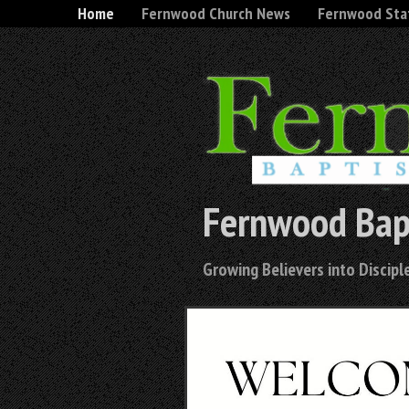
Home
Fernwood Church News
Fernwood Sta
Fernwood Bap
Growing Believers into Disciple