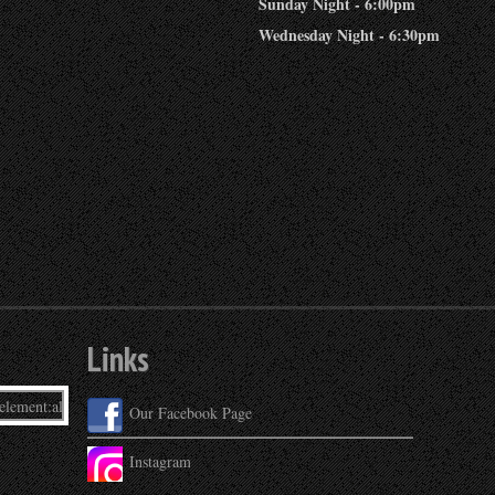
Sunday Night - 6:00pm
Wednesday Night - 6:30pm
Links
Our Facebook Page
Instagram