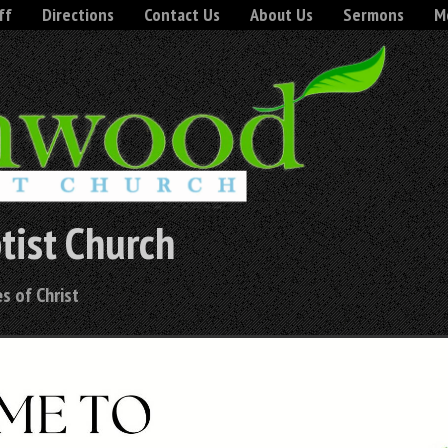
ff
Directions
Contact Us
About Us
Sermons
Mo
tist Church
s of Christ