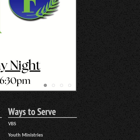
Ways to Serve
VBS
Youth Ministries