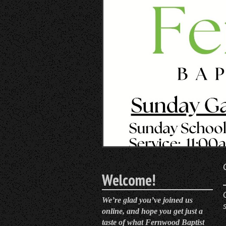
Welcome!
We’re glad you’ve joined us
online, and hope you get just a
taste of what Fernwood Baptist