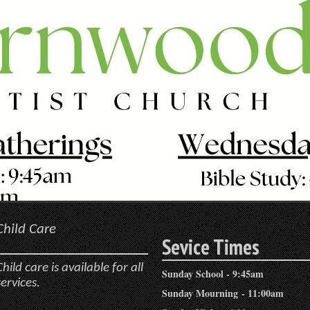
Child Care
Sevice Times
Child care is available for all
Sunday School - 9:45am
services.
Sunday Mourning - 11:00am