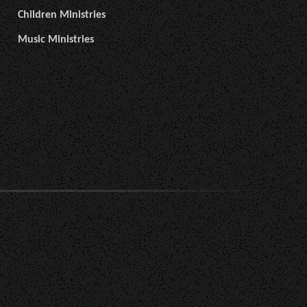
Children Ministries
Music Ministries