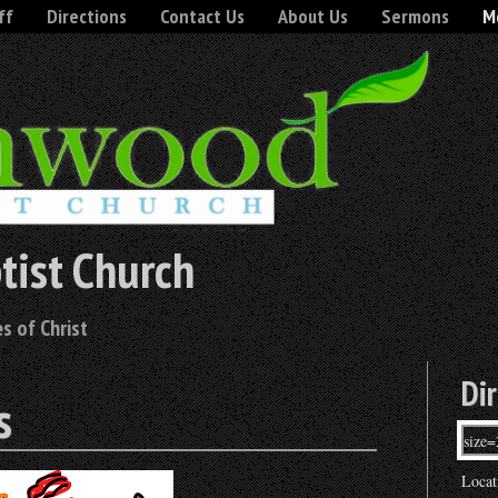
ff
Directions
Contact Us
About Us
Sermons
Mo
tist Church
s of Christ
Di
s
Locat