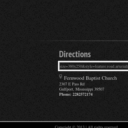
Directions
Fernwood Baptist Church
2307 E Pass Rd
Gulfport
,
Mississippi
39507
Phone:
2282572174
Copyright © 2013 | All rights reserved.