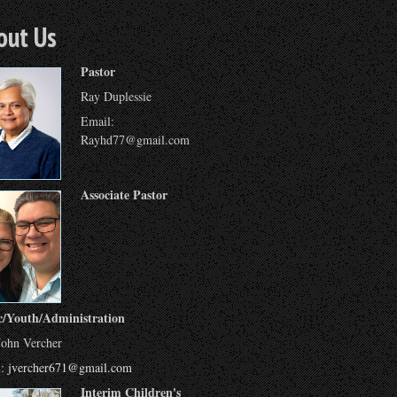
out Us
Pastor
Ray Duplessie
Email:
Rayhd77@gmail.com
Associate Pastor
c/Youth/Administration
John Vercher
l:
jvercher671@gmail.com
Interim Children's