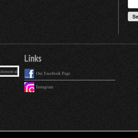
Links
Our Facebook Page
Instagram