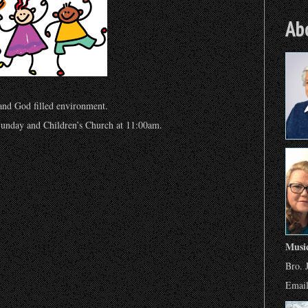
Ab
 and God filled environment.
unday and Children’s Church at 11:00am.
Musi
Bro. 
Emai