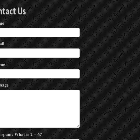
ntact Us
me
il
ne
sage
ispam: What is 2 + 6?