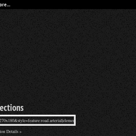
re...
rections
ion Details »