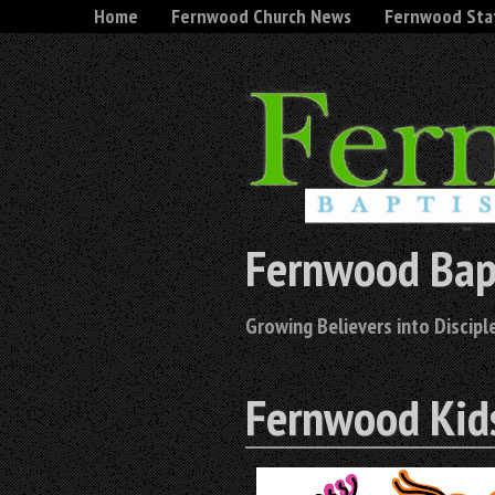
Home
Fernwood Church News
Fernwood Sta
Fernwood Bap
Growing Believers into Disciple
Fernwood Kid