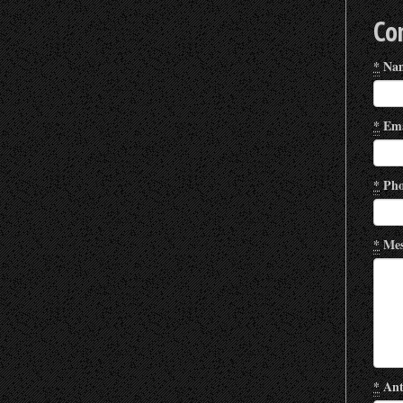
Co
*
Na
*
Ema
*
Pho
*
Mes
*
Ant