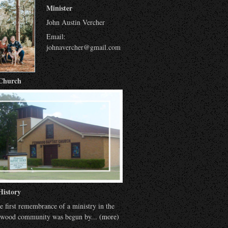
Minister
John Austin Vercher
Email:
johnavercher@gmail.com
Church
History
e first remembrance of a ministry in the
wood community was begun by...
(more)