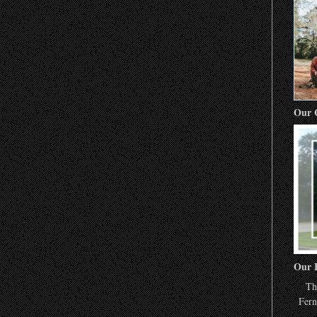
Our 
Our 
Th
Fern