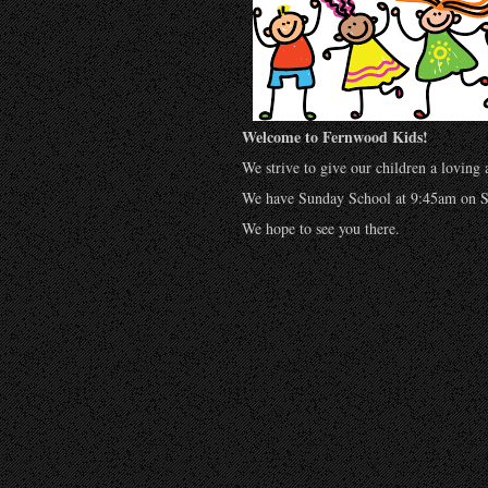
Welcome to Fernwood Kids!
We strive to give our children a loving
We have Sunday School at 9:45am on S
We hope to see you there.