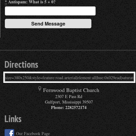
*
Antispam: What is 5 + 0?
Directions
Fernwood Baptist Church
2307 E Pass Rd
Gulfport
,
Mississippi
39507
Phone:
2282572174
Links
Our Facebook Page