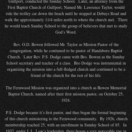
Gulfport, conducted the Sunday School. Later, an attorney from the
First Baptist Church of Gulfport, Named Mr. Lawrence Taylor, would
ride the trolley car down the beach until he stopped at Debuys Road and
walk the approximately 11/4 miles north to where the church met. There
he would teach Sunday School to the group of believers that met to study
God’s Word.
Rev. O.D. Bowen followed Mr. Taylor as Mission Pastor of the
congregation, while he continued to be pastor of Handsboro Baptist
Church. Later Rev. P.S. Dodge came with Bro. Bowen as the Sunday
School secretary and teacher of a class. Bro Dodge was instrumental in
organizing the mission into a full-fledged church and continued to be a
friend of the church for the rest of his life.
The Fernwood Mission was organized into a church as Bowen Memorial
Baptist Church, named after their first mission pastor, on October 25,
1924.
P.S. Dodge became it’s first pastor, and thus began the formal beginning
of this church ministering to the Fernwood community. By 1926, church
membership reached 25, with an enrollment in Sunday School of 85. In
1937, under J. L. Low’s leadership, there began a very noticeable rise in