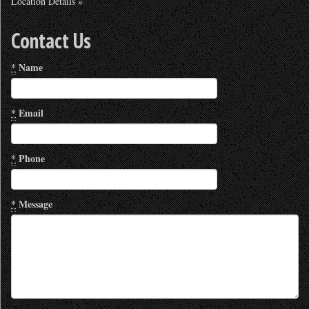
Location Details »
Contact Us
*
Name
*
Email
*
Phone
*
Message