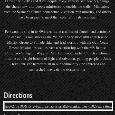
During the 1980"s and 90"s, despite many setbacks and new beginnings,
the church saw mor people ministered to outside the walls. Ministries,
such the Seaman’s Center, homebound visitation, van ministry, and others
have been used to meet the needs felt by its members.
Fernwood is now in its 99th year as an established church, and continues
to expand it’s ministries again. We had a very successful church wide
Mission Group to Philadelphia, and lead worship with the Gulf Coast
Rescue Mission, as well as have a relationship with the MS Baptist
Children’s Village in Wiggins, MS. Fernwood Baptist Church continues
to shine as a bright beacon of light and salvation, guiding people to Jesus
Christ, our safe harbor as all in our community (the churched and
unchurched) navigate the storms of life.
Directions