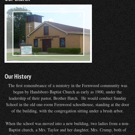
Our History
The first remembrance of a ministry in the Fernwood community was
begun by Handsboro Baptist Church as early as 1900, under the
leadership of their pastor, Brother Hatch. He would conduct Sunday
School in the old one-room Fernwood schoolhouse, standing at the door
of the building, with the congregation sitting under a brush arbor.
When the school was moved into a new building, two ladies from a non-
Baptist church, a Mrs. Taylor and her daughter, Mrs. Crump, both of