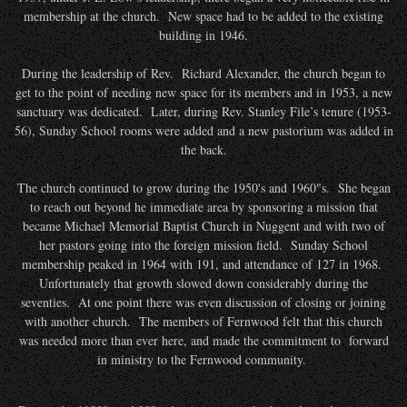
membership at the church. New space had to be added to the existing
building in 1946.
During the leadership of Rev. Richard Alexander, the church began to
get to the point of needing new space for its members and in 1953, a new
sanctuary was dedicated. Later, during Rev. Stanley File’s tenure (1953-
56), Sunday School rooms were added and a new pastorium was added in
the back.
The church continued to grow during the 1950's and 1960"s. She began
to reach out beyond he immediate area by sponsoring a mission that
became Michael Memorial Baptist Church in Nuggent and with two of
her pastors going into the foreign mission field. Sunday School
membership peaked in 1964 with 191, and attendance of 127 in 1968.
Unfortunately that growth slowed down considerably during the
seventies. At one point there was even discussion of closing or joining
with another church. The members of Fernwood felt that this church
was needed more than ever here, and made the commitment to forward
in ministry to the Fernwood community.