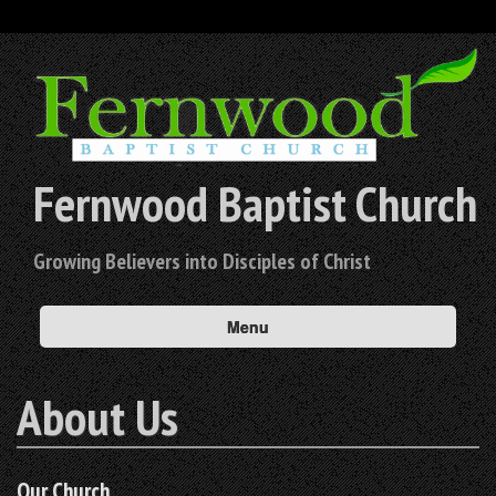
Fernwood Baptist Church
Growing Believers into Disciples of Christ
Menu
About Us
Our Church