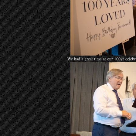
We had a great time at our 100yr celeb