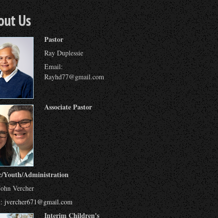
out Us
Pastor
Ray Duplessie
Email:
Rayhd77@gmail.com
Associate Pastor
c/Youth/Administration
John Vercher
l:
jvercher671@gmail.com
Interim Children's