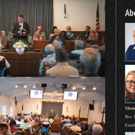
Ab
Musi
Bro. 
Emai