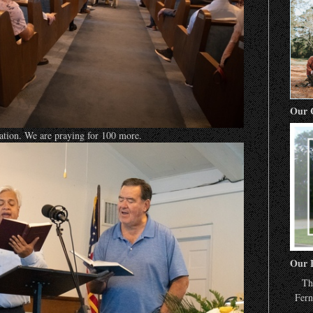
Our 
ration. We are praying for 100 more.
Our 
Th
Fern