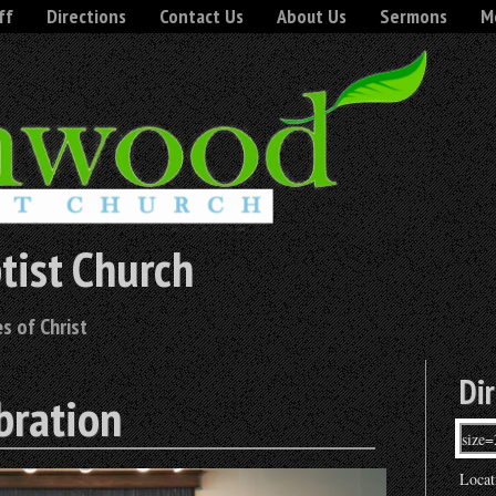
ff
Directions
Contact Us
About Us
Sermons
Mo
tist Church
s of Christ
Di
bration
Locat