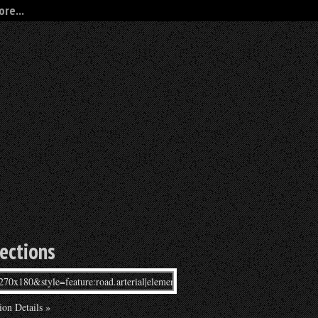
re...
rections
ion Details »