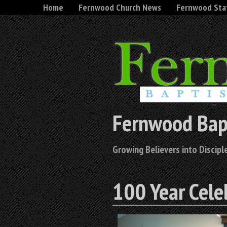
Home
Fernwood Church News
Fernwood Sta
Fernwood Bap
Growing Believers into Disciple
100 Year Cele