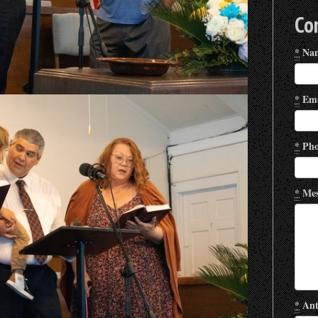
Co
*
Na
*
Ema
*
Pho
*
Mes
*
Ant