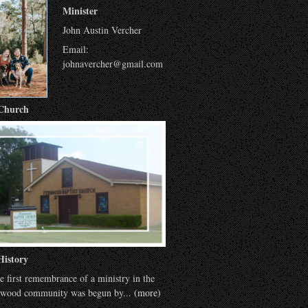
Minister
John Austin Vercher
Email:
johnavercher@gmail.com
Church
History
e first remembrance of a ministry in the
wood community was begun by...
(more)