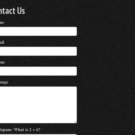
ntact Us
me
il
ne
sage
ispam: What is 2 + 6?